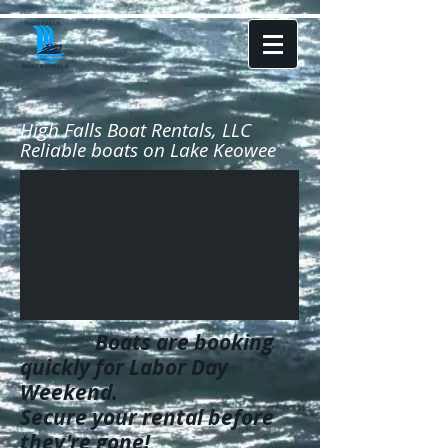
High Falls Boat Rentals, LLC
Reliable boats on Lake Keowee
Boats are booking
quickly for Labor Day
Weekend.
Secure your rental before
they're gone!