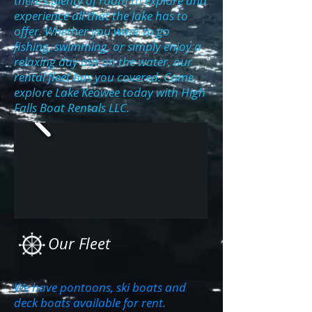
there's plenty of room to explore and
experience all that the lake has to
offer. Whether you want to go
fishing, swimming, or simply enjoy a
relaxing day out on the water, our
rental fleet has you covered. Come
explore Lake Keowee today with High
Falls Boat Rentals LLC.
Our Fleet
We have pontoons, ski boats and
deck boats available for rent.