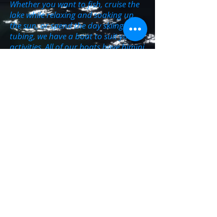
Whether you want to fish, cruise the
lake while relaxing and soaking up
the sun, or spend the day skiing and
tubing, we have a boat to suit your
activities. All of our boats have bimini
tops for those who prefer more
shade. There is something for
everyone, of all ages.
We also have tubes, skis and
kneeboards available for our
customers to rent with out boats.