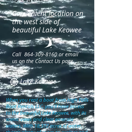
Convenient location on
the west side of
beautiful Lake Keowee
Call
864-309-8160
or email
us on the Contact Us page
Lake Keowee
When you rent a boat from High Falls
Boat Rentals LLC, you'll have access
to the beautiful Lake Keowee, with its
scenic views and clear emerald
waters. With 18,372 acres of water,