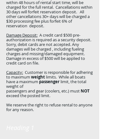
within 48 hours of rental start time, will be
charged for the full rental. Cancellations within
30 days will forfeit reservation deposit. All
other cancellations 30+ days will be charged a
$30 processing fee plus forfeit 6% of
reservation deposit.
Damage Deposit:
A credit card $500 pre-
authorization is required as a security deposit.
Sorry, debit cards are not accepted. Any
damages will be charged , including fueling
charges and missing/damaged equipment.
Damage in excess of $500 will be applied to
credit card on file.
Capacity:
Customer is responsible for adhering
to maximum
weight
limits. While all boats
have a maximum
passenger
limit, the total
weight of
passengers and gear (coolers, etc.) must
NOT
exceed the posted limit.
We reserve the right to refuse rental to anyone
for any reason.
Heading 1