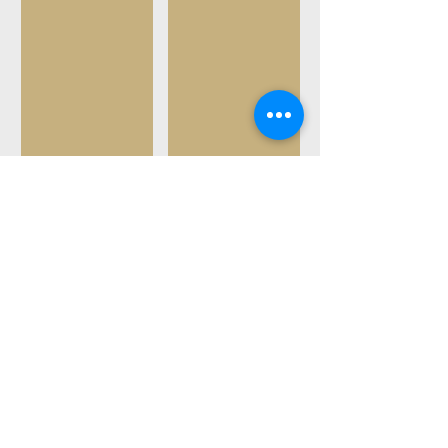
21' Sea Ray
Avalon Tritoon
Tubing
Wakeboarding