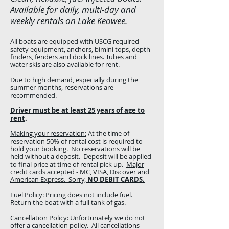
Available for daily, multi-day and
weekly rentals on Lake Keowee.
All boats are equipped with USCG required
safety equipment, anchors, bimini tops, depth
finders, fenders and dock lines. Tubes and
water skis are also available for rent.
Due to high demand, especially during the
summer months, reservations are
recommended.
Driver must be at least 25 years of age to
rent
.
Making your reservation:
At the time of
reservation 50% of rental cost is required to
hold your booking. No reservations will be
held without a deposit. Deposit will be applied
to final price at time of rental pick up.
Major
credit cards accepted - MC, VISA, Discover and
American Express. Sorry,
NO DEBIT CARDS.
Fuel Policy:
Pricing does not include fuel.
Return the boat with a full tank of gas.
Cancellation Policy:
Unfortunately we do not
offer a cancellation policy. All cancellations