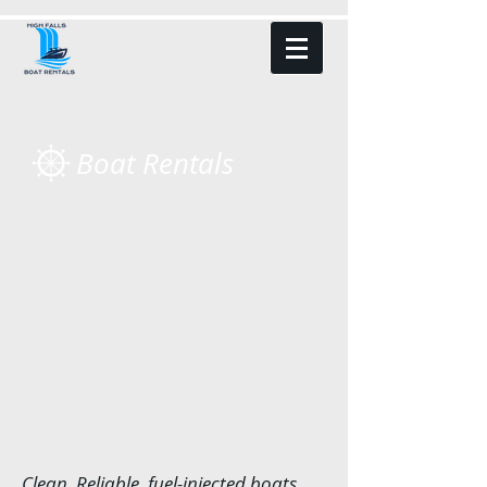
Boat Rentals
Clean, Reliable, fuel-injected boats.